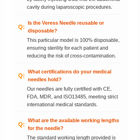
cavity during laparoscopic procedures.
Is the Veress Needle reusable or
disposable?
This particular model is 100% disposable,
ensuring sterility for each patient and
reducing the risk of cross-contamination.
What certifications do your medical
needles hold?
Our needles are fully certified with CE,
FDA, MDR, and ISO13485, meeting strict
international medical standards.
What are the available working lengths
for the needle?
The standard working length provided is