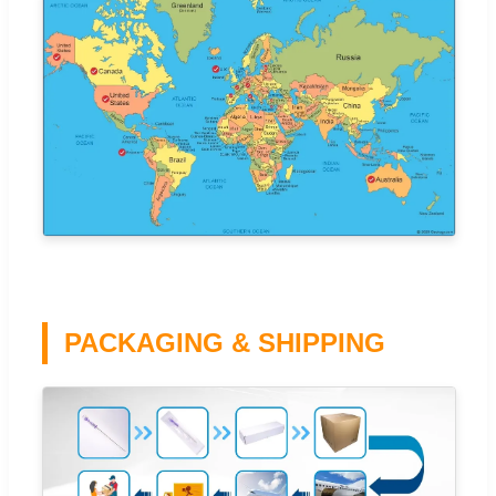
PACKAGING & SHIPPING