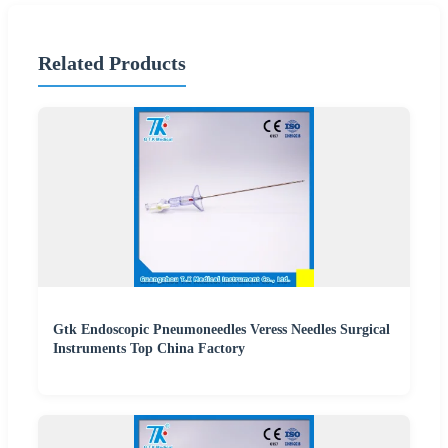
Related Products
Gtk Endoscopic Pneumoneedles Veress Needles Surgical
Instruments Top China Factory