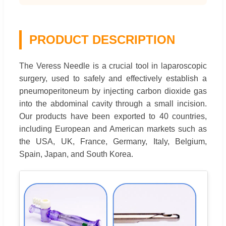
PRODUCT DESCRIPTION
The Veress Needle is a crucial tool in laparoscopic
surgery, used to safely and effectively establish a
pneumoperitoneum by injecting carbon dioxide gas
into the abdominal cavity through a small incision.
Our products have been exported to 40 countries,
including European and American markets such as
the USA, UK, France, Germany, Italy, Belgium,
Spain, Japan, and South Korea.