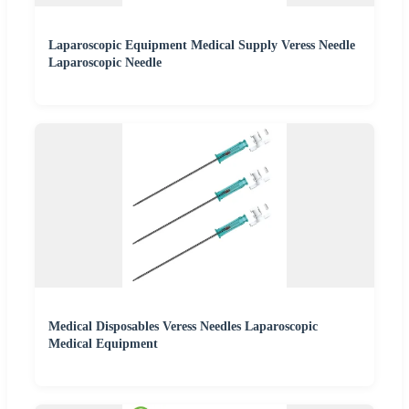
Laparoscopic Equipment Medical Supply Veress Needle
Laparoscopic Needle
Medical Disposables Veress Needles Laparoscopic
Medical Equipment