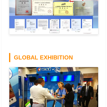
GLOBAL EXHIBITION