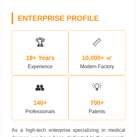
ENTERPRISE PROFILE
🏆
📏
18+ Years
10,000+ ㎡
Experience
Modern Factory
👥
💡
140+
700+
Professionals
Patents
As a high-tech enterprise specializing in medical