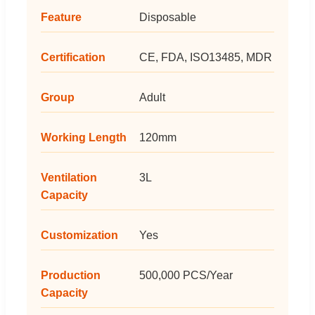
Feature
Disposable
Certification
CE, FDA, ISO13485, MDR
Group
Adult
Working Length
120mm
Ventilation
3L
Capacity
Customization
Yes
Production
500,000 PCS/Year
Capacity