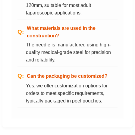
120mm, suitable for most adult
laparoscopic applications.
What materials are used in the
construction?
The needle is manufactured using high-
quality medical-grade steel for precision
and reliability.
Can the packaging be customized?
Yes, we offer customization options for
orders to meet specific requirements,
typically packaged in peel pouches.