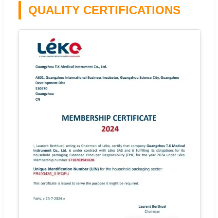
QUALITY CERTIFICATIONS