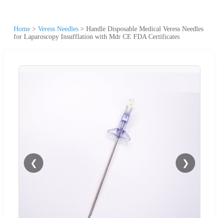
Home
>
Veress Needles
>
Handle Disposable Medical Veress Needles
for Laparoscopy Insufflation with Mdr CE FDA Certificates
❮
❯