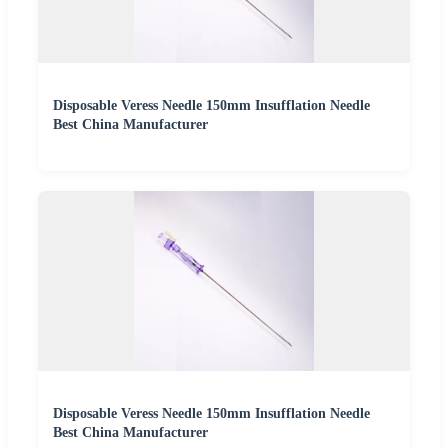
Disposable Veress Needle 150mm Insufflation Needle
Best China Manufacturer
Disposable Veress Needle 150mm Insufflation Needle
Best China Manufacturer