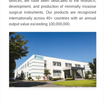
devices, we have been dedicated to the research,
development, and production of minimally invasive
surgical instruments. Our products are recognized
internationally across 40+ countries with an annual
output value exceeding 100,000,000.