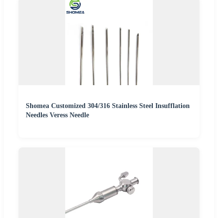
Shomea Customized 304/316 Stainless Steel Insufflation
Needles Veress Needle