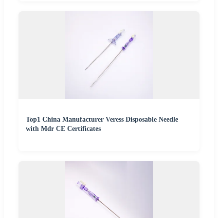
Top1 China Manufacturer Veress Disposable Needle
with Mdr CE Certificates