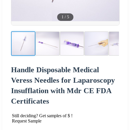
1
/
5
Handle Disposable Medical
Veress Needles for Laparoscopy
Insufflation with Mdr CE FDA
Certificates
Still deciding? Get samples of $ !
Request Sample