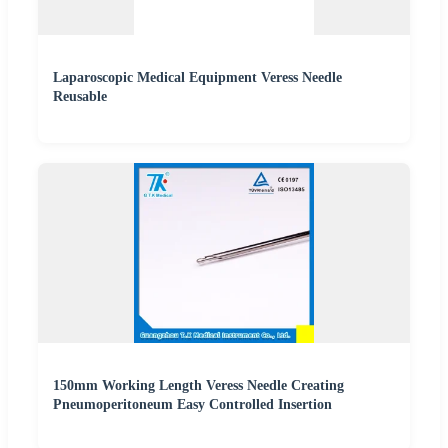
Laparoscopic Medical Equipment Veress Needle
Reusable
150mm Working Length Veress Needle Creating
Pneumoperitoneum Easy Controlled Insertion