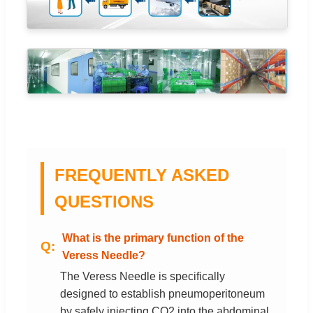
FREQUENTLY ASKED
QUESTIONS
What is the primary function of the
Veress Needle?
The Veress Needle is specifically
designed to establish pneumoperitoneum
by safely injecting CO2 into the abdominal