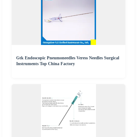
Gtk Endoscopic Pneumoneedles Veress Needles Surgical
Instruments Top China Factory