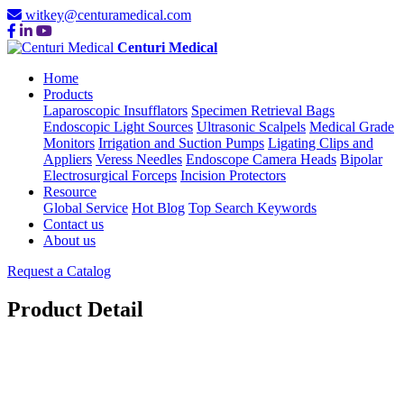
witkey@centuramedical.com
Centuri Medical
Home
Products
Laparoscopic Insufflators
Specimen Retrieval Bags
Endoscopic Light Sources
Ultrasonic Scalpels
Medical Grade
Monitors
Irrigation and Suction Pumps
Ligating Clips and
Appliers
Veress Needles
Endoscope Camera Heads
Bipolar
Electrosurgical Forceps
Incision Protectors
Resource
Global Service
Hot Blog
Top Search Keywords
Contact us
About us
Request a Catalog
Product Detail