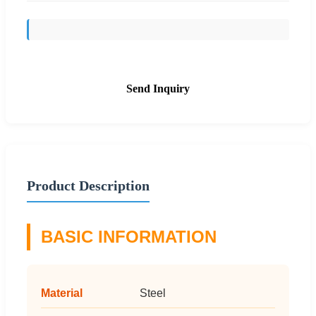
Send Inquiry
Product Description
BASIC INFORMATION
Material
Steel