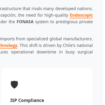
frastructure that rivals many developed nations.
cepción, the need for high-quality
Endoscopic
nder the
FONASA
system to prestigious private
h imports from specialized global manufacturers.
chnology
. This shift is driven by Chile's national
educes operational downtime in busy surgical
🛡️
ISP Compliance