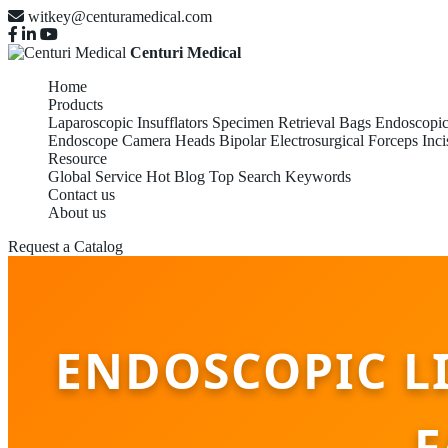
witkey@centuramedical.com
Centuri Medical
Home
Products
Laparoscopic Insufflators
Specimen Retrieval Bags
Endoscopic
Endoscope Camera Heads
Bipolar Electrosurgical Forceps
Inci
Resource
Global Service
Hot Blog
Top Search Keywords
Contact us
About us
Request a Catalog
ENDOSCOPIC L
F