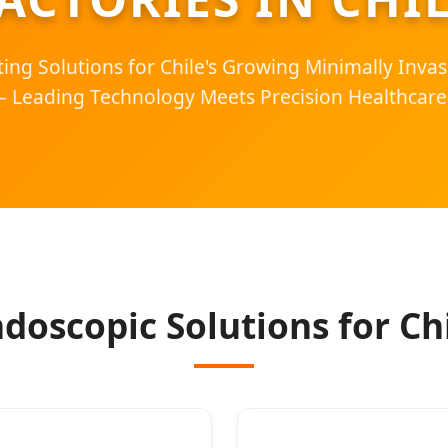
ing Solutions for Chile's Growing Minimally Invas
– Leading Technology Meets Precision Healthcare
doscopic Solutions for Chi