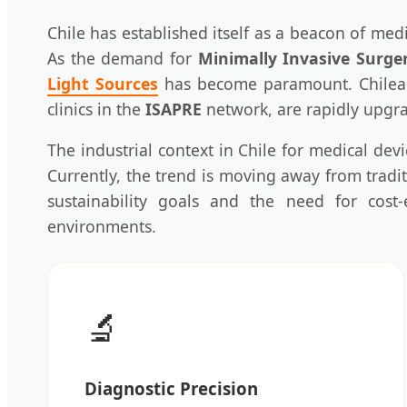
Chile has established itself as a beacon of med
As the demand for
Minimally Invasive Surge
Light Sources
has become paramount. Chilean 
clinics in the
ISAPRE
network, are rapidly upgrad
The industrial context in Chile for medical dev
Currently, the trend is moving away from trad
sustainability goals and the need for cost-
environments.
🔬
Diagnostic Precision