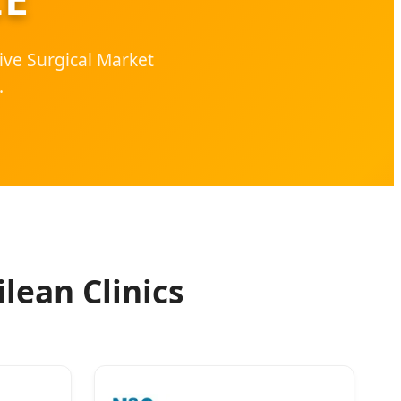
ive Surgical Market
.
lean Clinics