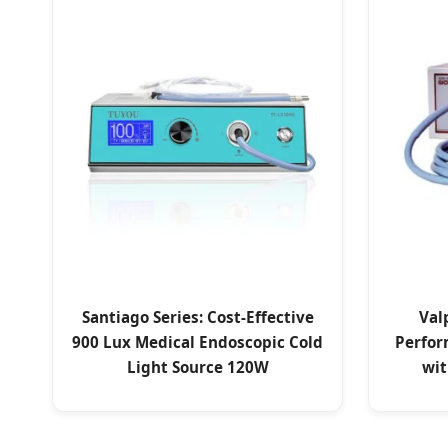
Santiago Series: Cost-Effective
Val
900 Lux Medical Endoscopic Cold
Perfor
Light Source 120W
wit