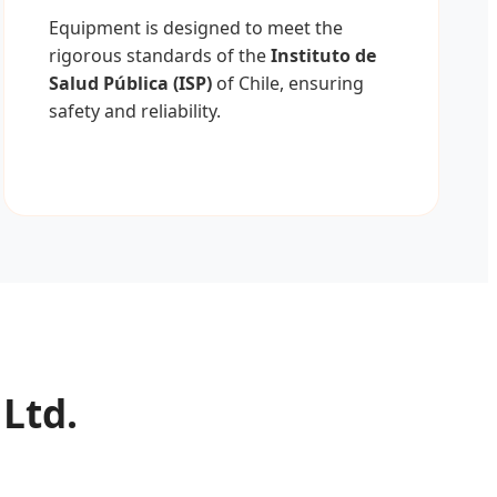
Equipment is designed to meet the
rigorous standards of the
Instituto de
Salud Pública (ISP)
of Chile, ensuring
safety and reliability.
 Ltd.