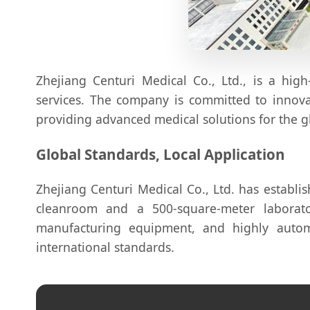
Zhejiang Centuri Medical Co., Ltd., is a high
services. The company is committed to innovat
providing advanced medical solutions for the g
Global Standards, Local Application
Zhejiang Centuri Medical Co., Ltd. has establ
cleanroom and a 500-square-meter labora
manufacturing equipment, and highly autom
international standards.