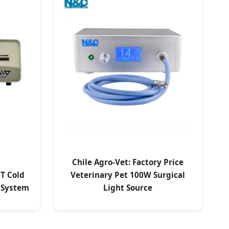
Chile Agro-Vet: Factory Price
T Cold
Veterinary Pet 100W Surgical
 System
Light Source