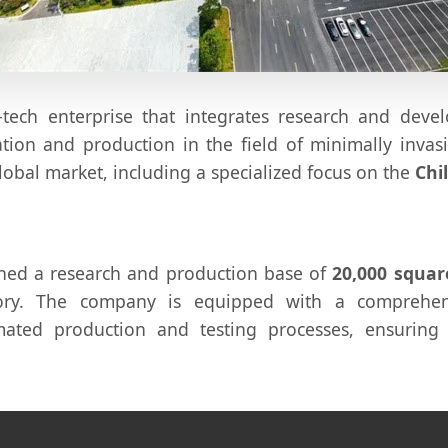
-tech enterprise that integrates research and deve
ion and production in the field of minimally invas
lobal market, including a specialized focus on the
Chi
ished a research and production base of
20,000 squar
tory. The company is equipped with a comprehen
ated production and testing processes, ensuring 