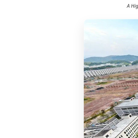
A Hig