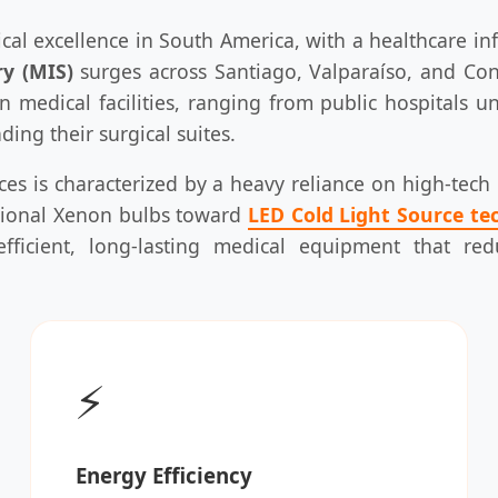
ical excellence in South America, with a healthcare in
ry (MIS)
surges across Santiago, Valparaíso, and Con
medical facilities, ranging from public hospitals u
ing their surgical suites.
ices is characterized by a heavy reliance on high-tec
itional Xenon bulbs toward
LED Cold Light Source te
efficient, long-lasting medical equipment that r
⚡
Energy Efficiency