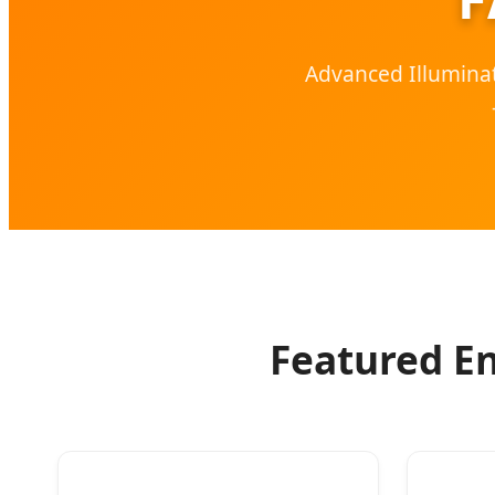
Advanced Illuminat
Featured En