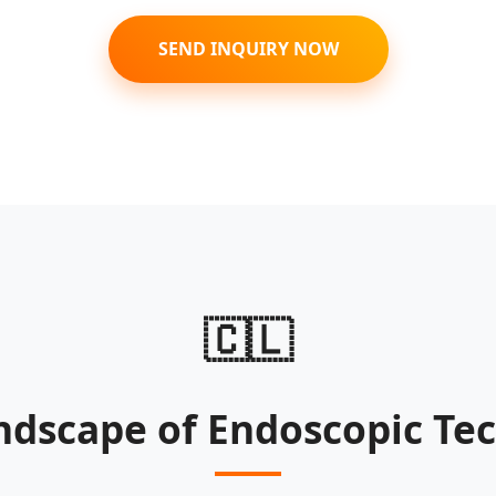
SEND INQUIRY NOW
🇨🇱
ndscape of Endoscopic Tec