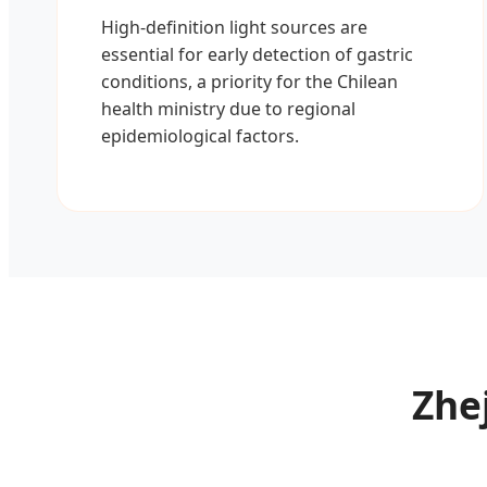
High-definition light sources are
essential for early detection of gastric
conditions, a priority for the Chilean
health ministry due to regional
epidemiological factors.
Zhej