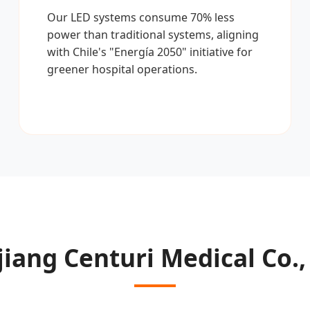
Our LED systems consume 70% less
power than traditional systems, aligning
with Chile's "Energía 2050" initiative for
greener hospital operations.
iang Centuri Medical Co.,