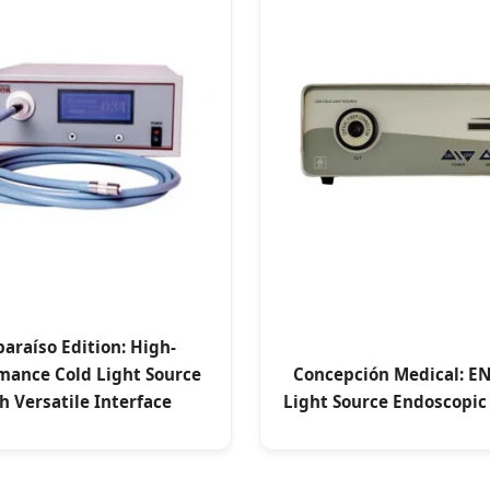
paraíso Edition: High-
mance Cold Light Source
Concepción Medical: EN
h Versatile Interface
Light Source Endoscopic