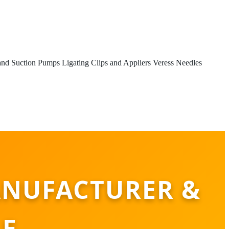
 and Suction Pumps
Ligating Clips and Appliers
Veress Needles
ANUFACTURER &
LE