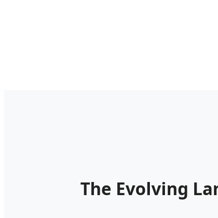
The Evolving La