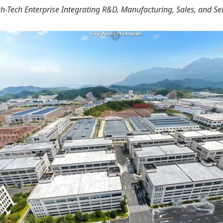
h-Tech Enterprise Integrating R&D, Manufacturing, Sales, and Se