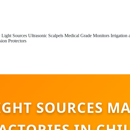
 Light Sources
Ultrasonic Scalpels
Medical Grade Monitors
Irrigation
sion Protectors
IGHT SOURCES M
ACTORIES IN CHI