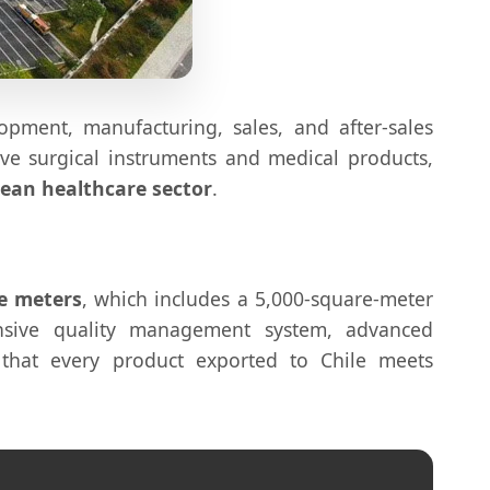
lopment, manufacturing, sales, and after-sales
ive surgical instruments and medical products,
lean healthcare sector
.
e meters
, which includes a 5,000-square-meter
sive quality management system, advanced
that every product exported to Chile meets