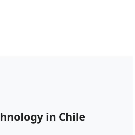
hnology in Chile