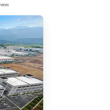
rvices