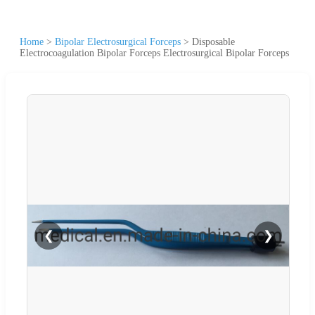
Home
>
Bipolar Electrosurgical Forceps
>
Disposable
Electrocoagulation Bipolar Forceps Electrosurgical Bipolar Forceps
❮
❯