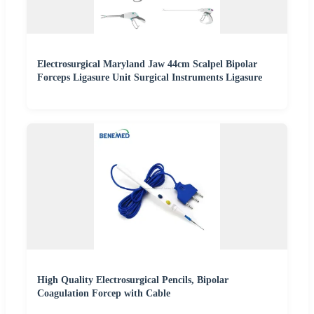
Electrosurgical Maryland Jaw 44cm Scalpel Bipolar
Forceps Ligasure Unit Surgical Instruments Ligasure
High Quality Electrosurgical Pencils, Bipolar
Coagulation Forcep with Cable