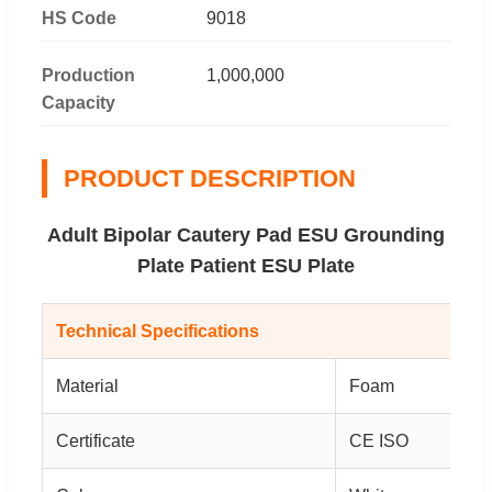
HS Code
9018
Production
1,000,000
Capacity
PRODUCT DESCRIPTION
Adult Bipolar Cautery Pad ESU Grounding
Plate Patient ESU Plate
Technical Specifications
Material
Foam
Certificate
CE ISO