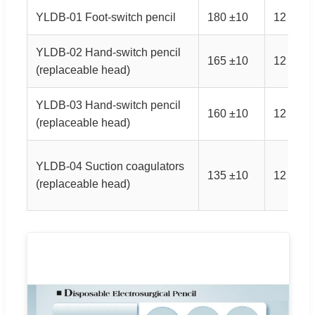
YLDB-01 Foot-switch pencil
180 ±10
12 ±3
YLDB-02 Hand-switch pencil
165 ±10
12 ±3
(replaceable head)
YLDB-03 Hand-switch pencil
160 ±10
12 ±3
(replaceable head)
YLDB-04 Suction coagulators
135 ±10
12 ±3
(replaceable head)