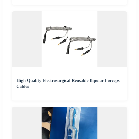
High Quality Electrosurgical Reusable Bipolar Forceps
Cables