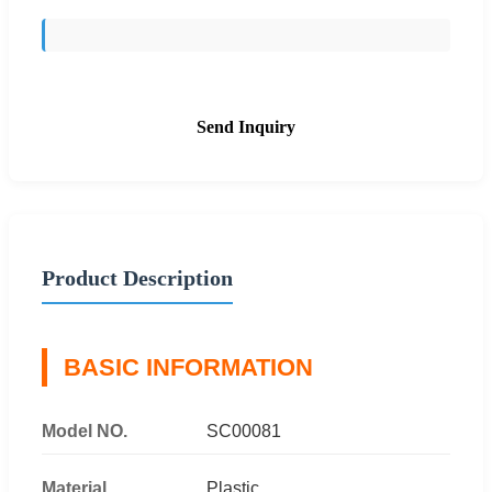
Send Inquiry
Product Description
BASIC INFORMATION
Model NO.
SC00081
Material
Plastic