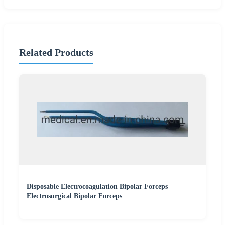
Related Products
Disposable Electrocoagulation Bipolar Forceps
Electrosurgical Bipolar Forceps