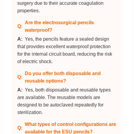
surgery due to their accurate coagulation
properties.
Are the electrosurgical pencils
waterproof?
Yes, the pencils feature a sealed design
that provides excellent waterproof protection
for the internal circuit board, reducing the risk
of electric shock.
Do you offer both disposable and
reusable options?
Yes, both disposable and reusable types
are available. The reusable models are
designed to be autoclaved repeatedly for
sterilization.
What types of control configurations are
available for the ESU pencils?