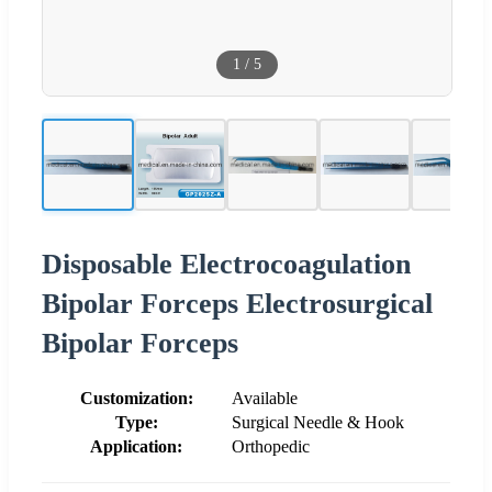
1
/
5
Disposable Electrocoagulation
Bipolar Forceps Electrosurgical
Bipolar Forceps
Customization:
Available
Type:
Surgical Needle & Hook
Application:
Orthopedic