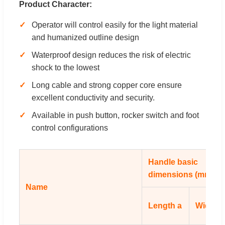
Product Character:
Operator will control easily for the light material
and humanized outline design
Waterproof design reduces the risk of electric
shock to the lowest
Long cable and strong copper core ensure
excellent conductivity and security.
Available in push button, rocker switch and foot
control configurations
Handle basic
dimensions (mm)
Name
Length a
Width b