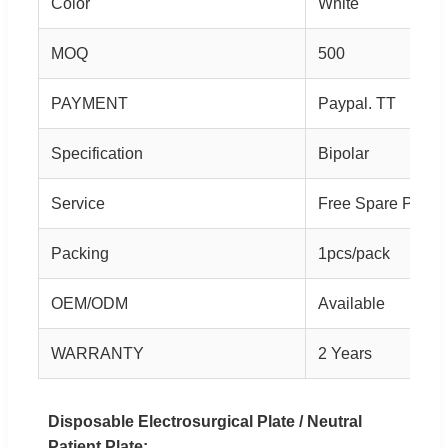
Color
White
MOQ
500
PAYMENT
Paypal. TT
Specification
Bipolar
Service
Free Spare Parts
Packing
1pcs/pack
OEM/ODM
Available
WARRANTY
2 Years
Disposable Electrosurgical Plate / Neutral
Patient Plate: