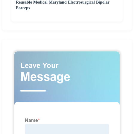
Reusable Medical Maryland Electrosurgical Bipolar
Forceps