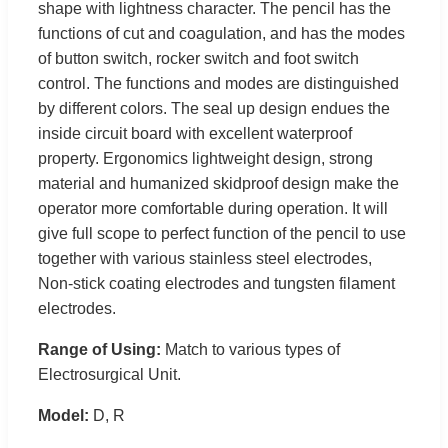
shape with lightness character. The pencil has the
functions of cut and coagulation, and has the modes
of button switch, rocker switch and foot switch
control. The functions and modes are distinguished
by different colors. The seal up design endues the
inside circuit board with excellent waterproof
property. Ergonomics lightweight design, strong
material and humanized skidproof design make the
operator more comfortable during operation. It will
give full scope to perfect function of the pencil to use
together with various stainless steel electrodes,
Non-stick coating electrodes and tungsten filament
electrodes.
Range of Using:
Match to various types of
Electrosurgical Unit.
Model:
D, R