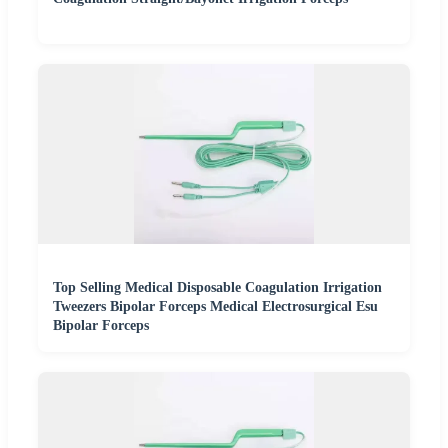
Top Selling Medical Disposable Coagulation Irrigation
Tweezers Bipolar Forceps Medical Electrosurgical Esu
Bipolar Forceps