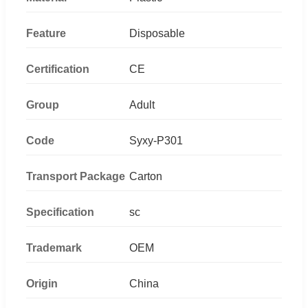
Feature
Disposable
Certification
CE
Group
Adult
Code
Syxy-P301
Transport Package
Carton
Specification
sc
Trademark
OEM
Origin
China