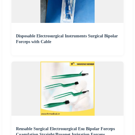
Disposable Electrosurgical Instruments Surgical Bipolar
Forceps with Cable
Reusable Surgical Electrosurgical Esu Bipolar Forceps
Coagulation Straight/Bayonet Irrigation Forceps