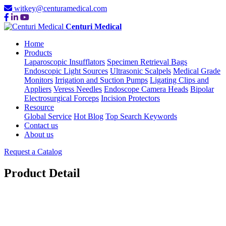
witkey@centuramedical.com
Centuri Medical
Home
Products
Laparoscopic Insufflators
Specimen Retrieval Bags
Endoscopic Light Sources
Ultrasonic Scalpels
Medical Grade
Monitors
Irrigation and Suction Pumps
Ligating Clips and
Appliers
Veress Needles
Endoscope Camera Heads
Bipolar
Electrosurgical Forceps
Incision Protectors
Resource
Global Service
Hot Blog
Top Search Keywords
Contact us
About us
Request a Catalog
Product Detail