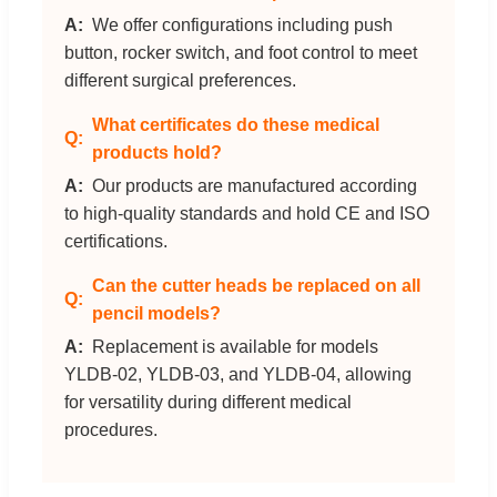
We offer configurations including push
button, rocker switch, and foot control to meet
different surgical preferences.
What certificates do these medical
products hold?
Our products are manufactured according
to high-quality standards and hold CE and ISO
certifications.
Can the cutter heads be replaced on all
pencil models?
Replacement is available for models
YLDB-02, YLDB-03, and YLDB-04, allowing
for versatility during different medical
procedures.