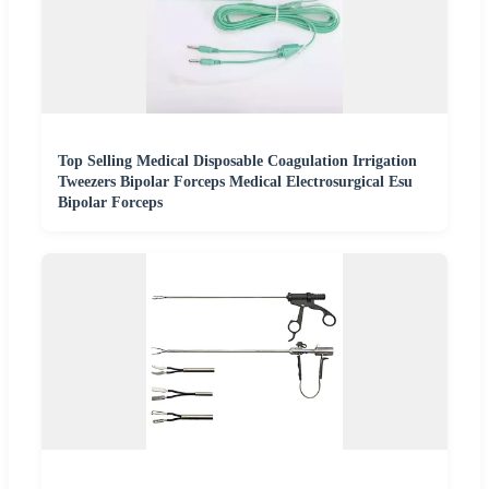
Top Selling Medical Disposable Coagulation Irrigation
Tweezers Bipolar Forceps Medical Electrosurgical Esu
Bipolar Forceps