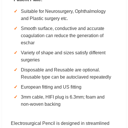
Suitable for Neurosurgery, Ophthalmology
and Plastic surgery etc.
Smooth surface, conductive and accurate
coagulation can reduce the generation of
eschar
Variety of shape and sizes satisfy different
surgeries
Disposable and Reusable are optional.
Reusable type can be autoclaved repeatedly
European fitting and US fitting
3mm cable, HIFI plug is 6.3mm; foam and
non-woven backing
Electrosurgical Pencil is designed in streamlined