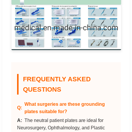
FREQUENTLY ASKED
QUESTIONS
What surgeries are these grounding
plates suitable for?
The neutral patient plates are ideal for
Neurosurgery, Ophthalmology, and Plastic