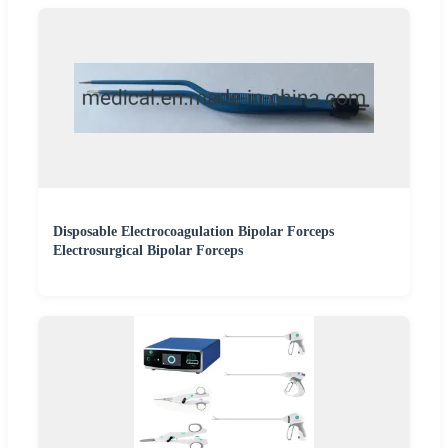
Disposable Electrocoagulation Bipolar Forceps
Electrosurgical Bipolar Forceps