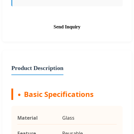
Send Inquiry
Product Description
Basic Specifications
Material
Glass
Feature
Reusable