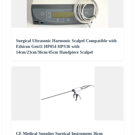
Surgical Ultrasonic Harmonic Scalpel Compatible with
Ethicon Gen11 HP054 HPS36 with
14cm/23cm/36cm/45cm Handpiece Scalpel
CE Medical Supplies Surgical Instrument 36cm