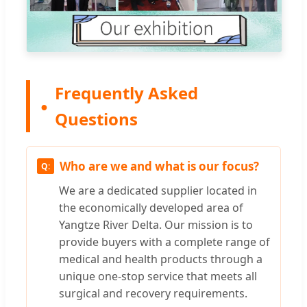
Frequently Asked
Questions
Who are we and what is our focus?
We are a dedicated supplier located in
the economically developed area of
Yangtze River Delta. Our mission is to
provide buyers with a complete range of
medical and health products through a
unique one-stop service that meets all
surgical and recovery requirements.