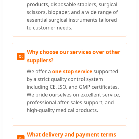
products, disposable staplers, surgical
scissors, biopaper, and a wide range of
essential surgical instruments tailored
to customer needs.
Why choose our services over other
suppliers?
We offer a
one-stop service
supported
by a strict quality control system
including CE, ISO, and GMP certificates.
We pride ourselves on excellent service,
professional after-sales support, and
high-quality medical products.
What delivery and payment terms