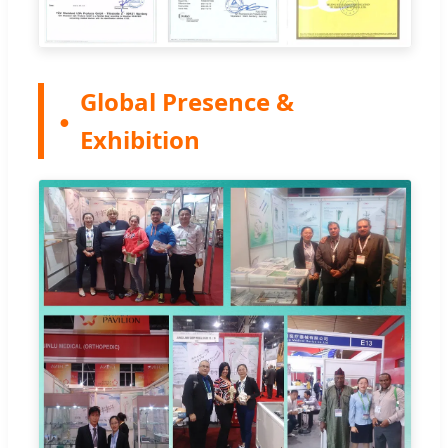
Global Presence &
Exhibition