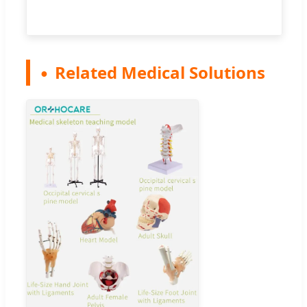
Related Medical Solutions