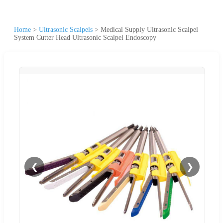
Home
>
Ultrasonic Scalpels
>
Medical Supply Ultrasonic Scalpel
System Cutter Head Ultrasonic Scalpel Endoscopy
❮
❯