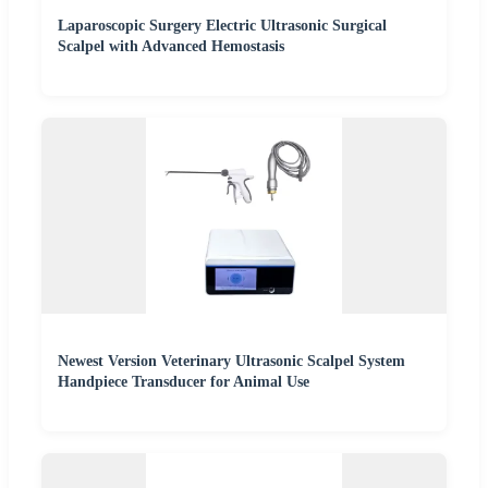
Laparoscopic Surgery Electric Ultrasonic Surgical
Scalpel with Advanced Hemostasis
Newest Version Veterinary Ultrasonic Scalpel System
Handpiece Transducer for Animal Use