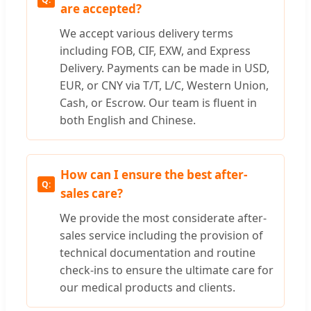
are accepted?
We accept various delivery terms
including FOB, CIF, EXW, and Express
Delivery. Payments can be made in USD,
EUR, or CNY via T/T, L/C, Western Union,
Cash, or Escrow. Our team is fluent in
both English and Chinese.
How can I ensure the best after-
sales care?
We provide the most considerate after-
sales service including the provision of
technical documentation and routine
check-ins to ensure the ultimate care for
our medical products and clients.