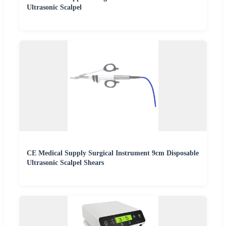
Ultrasonic Scalpel
CE Medical Supply Surgical Instrument 9cm Disposable
Ultrasonic Scalpel Shears