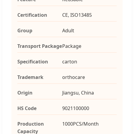
Certification
CE, ISO13485
Group
Adult
Transport Package
Package
Specification
carton
Trademark
orthocare
Origin
Jiangsu, China
HS Code
9021100000
Production
1000PCS/Month
Capacity