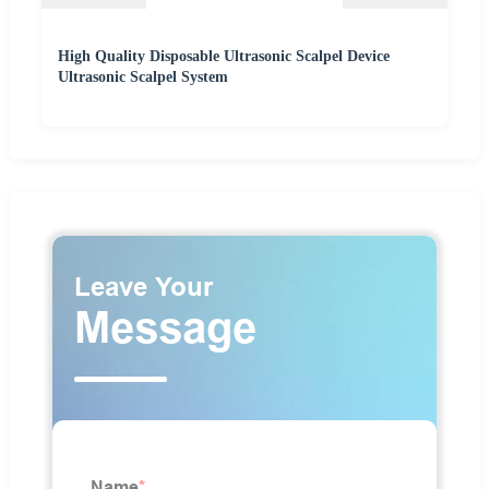
High Quality Disposable Ultrasonic Scalpel Device
Ultrasonic Scalpel System