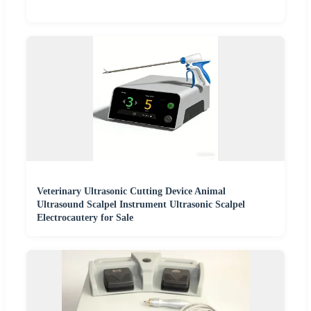
Veterinary Ultrasonic Cutting Device Animal
Ultrasound Scalpel Instrument Ultrasonic Scalpel
Electrocautery for Sale