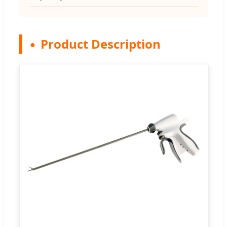
Product Description