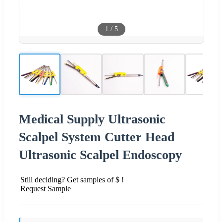
1
/
5
Medical Supply Ultrasonic
Scalpel System Cutter Head
Ultrasonic Scalpel Endoscopy
Still deciding? Get samples of $ !
Request Sample