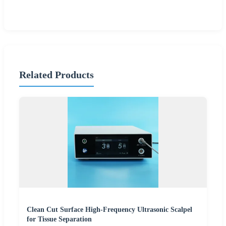
Related Products
Clean Cut Surface High-Frequency Ultrasonic Scalpel
for Tissue Separation