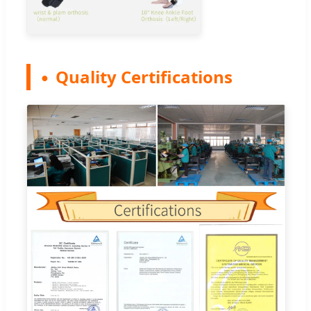
Quality Certifications