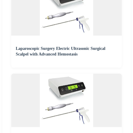
Laparoscopic Surgery Electric Ultrasonic Surgical
Scalpel with Advanced Hemostasis