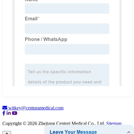
witkey@centuramedical.com
Copyright © 2026 Zhejiang Centuri Medical Co., Ltd.
Sitemap