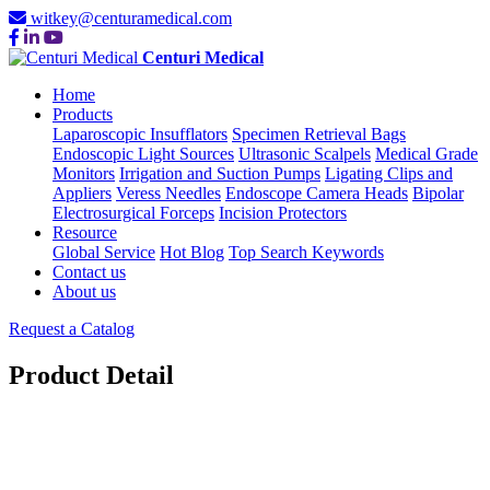
witkey@centuramedical.com
Centuri Medical
Home
Products
Laparoscopic Insufflators
Specimen Retrieval Bags
Endoscopic Light Sources
Ultrasonic Scalpels
Medical Grade
Monitors
Irrigation and Suction Pumps
Ligating Clips and
Appliers
Veress Needles
Endoscope Camera Heads
Bipolar
Electrosurgical Forceps
Incision Protectors
Resource
Global Service
Hot Blog
Top Search Keywords
Contact us
About us
Request a Catalog
Product Detail