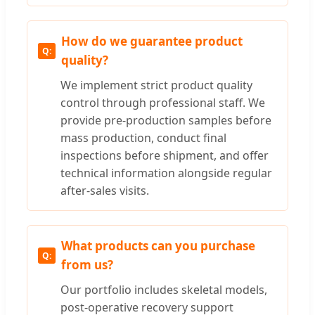
How do we guarantee product
quality?
We implement strict product quality
control through professional staff. We
provide pre-production samples before
mass production, conduct final
inspections before shipment, and offer
technical information alongside regular
after-sales visits.
What products can you purchase
from us?
Our portfolio includes skeletal models,
post-operative recovery support