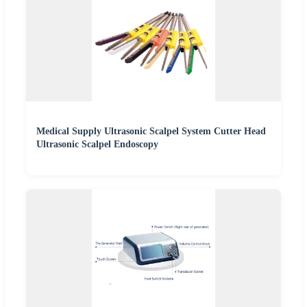
Medical Supply Ultrasonic Scalpel System Cutter Head
Ultrasonic Scalpel Endoscopy