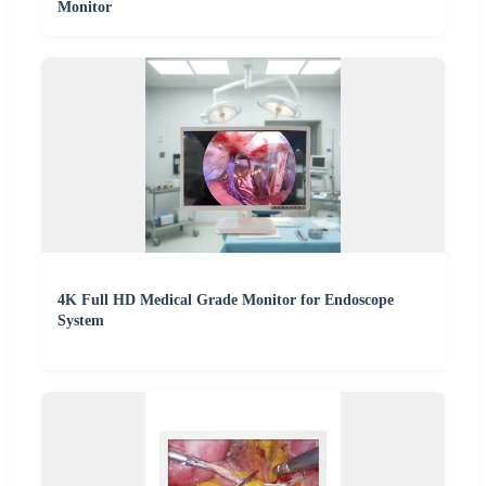
Monitor
4K Full HD Medical Grade Monitor for Endoscope
System