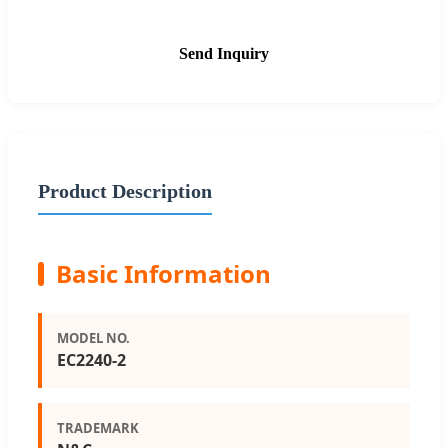
Send Inquiry
Product Description
Basic Information
MODEL NO.
EC2240-2
TRADEMARK