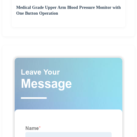
Medical Grade Upper Arm Blood Pressure Monitor with
One Button Operation