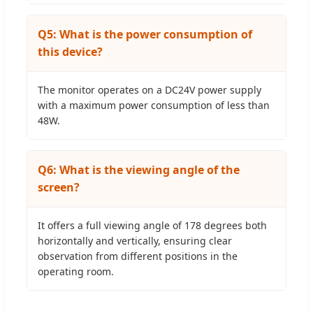
Q5: What is the power consumption of
this device?
The monitor operates on a DC24V power supply
with a maximum power consumption of less than
48W.
Q6: What is the viewing angle of the
screen?
It offers a full viewing angle of 178 degrees both
horizontally and vertically, ensuring clear
observation from different positions in the
operating room.