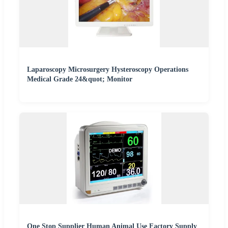
Laparoscopy Microsurgery Hysteroscopy Operations
Medical Grade 24&quot; Monitor
One Stop Supplier Human Animal Use Factory Supply