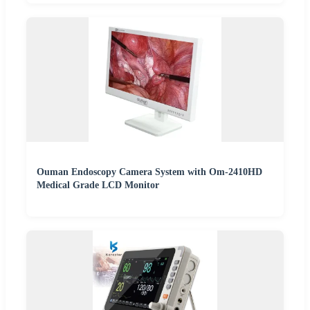
Ouman Endoscopy Camera System with Om-2410HD
Medical Grade LCD Monitor