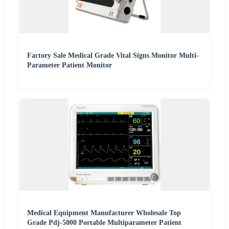
Factory Sale Medical Grade Vital Signs Monitor Multi-
Parameter Patient Monitor
Medical Equipment Manufacturer Wholesale Top
Grade Pdj-5000 Portable Multiparameter Patient