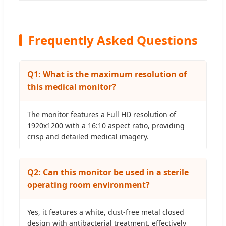
Frequently Asked Questions
Q1: What is the maximum resolution of
this medical monitor?
The monitor features a Full HD resolution of
1920x1200 with a 16:10 aspect ratio, providing
crisp and detailed medical imagery.
Q2: Can this monitor be used in a sterile
operating room environment?
Yes, it features a white, dust-free metal closed
design with antibacterial treatment, effectively