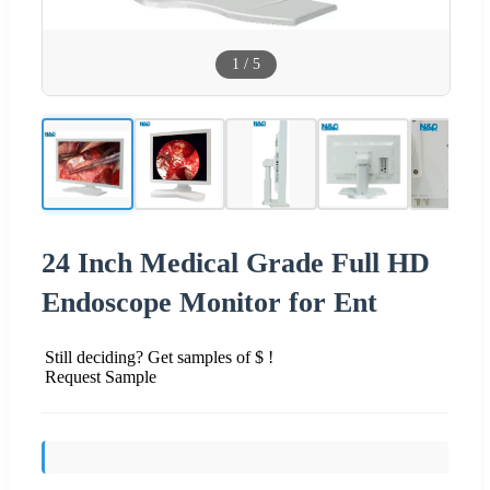
1
/
5
24 Inch Medical Grade Full HD
Endoscope Monitor for Ent
Still deciding? Get samples of $ !
Request Sample