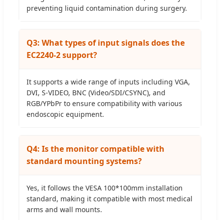
preventing liquid contamination during surgery.
Q3: What types of input signals does the
EC2240-2 support?
It supports a wide range of inputs including VGA,
DVI, S-VIDEO, BNC (Video/SDI/CSYNC), and
RGB/YPbPr to ensure compatibility with various
endoscopic equipment.
Q4: Is the monitor compatible with
standard mounting systems?
Yes, it follows the VESA 100*100mm installation
standard, making it compatible with most medical
arms and wall mounts.