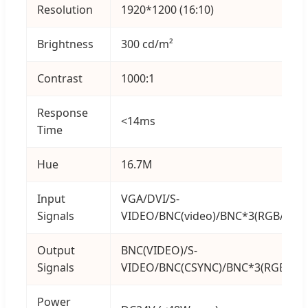
Resolution
1920*1200 (16:10)
Brightness
300 cd/m²
Contrast
1000:1
Response
<14ms
Time
Hue
16.7M
Input
VGA/DVI/S-
Signals
VIDEO/BNC(video)/BNC*3(RGB/YPbP
Output
BNC(VIDEO)/S-
Signals
VIDEO/BNC(CSYNC)/BNC*3(RGB/YPb
Power