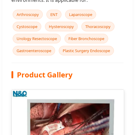
Arthroscopy
ENT
Laparoscope
Cystoscope
Hysteroscopy
Thoracoscopy
Urology Resectoscope
Fiber Bronchoscope
Gastroenteroscope
Plastic Surgery Endoscope
Product Gallery