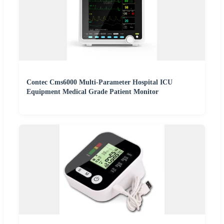
Contec Cms6000 Multi-Parameter Hospital ICU
Equipment Medical Grade Patient Monitor