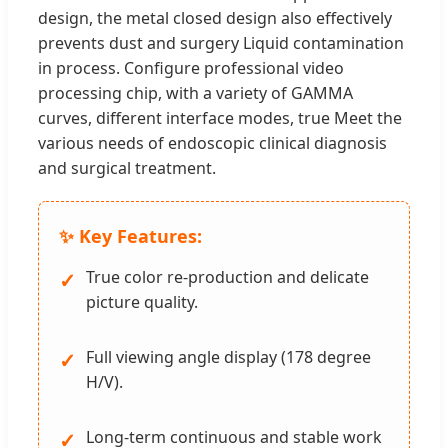
design, the metal closed design also effectively
prevents dust and surgery Liquid contamination
in process. Configure professional video
processing chip, with a variety of GAMMA
curves, different interface modes, true Meet the
various needs of endoscopic clinical diagnosis
and surgical treatment.
✨ Key Features:
True color re-production and delicate
✓
picture quality.
Full viewing angle display (178 degree
✓
H/V).
Long-term continuous and stable work
✓