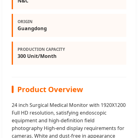
N&C
ORIGIN
Guangdong
PRODUCTION CAPACITY
300 Unit/Month
Product Overview
24 inch Surgical Medical Monitor with 1920X1200
Full HD resolution, satisfying endoscopic
equipment and high-definition field
photography High-end display requirements for
cameras. White and dust-free in appearance