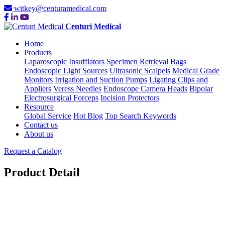
witkey@centuramedical.com
Centuri Medical
Home
Products
Laparoscopic Insufflators
Specimen Retrieval Bags
Endoscopic Light Sources
Ultrasonic Scalpels
Medical Grade
Monitors
Irrigation and Suction Pumps
Ligating Clips and
Appliers
Veress Needles
Endoscope Camera Heads
Bipolar
Electrosurgical Forceps
Incision Protectors
Resource
Global Service
Hot Blog
Top Search Keywords
Contact us
About us
Request a Catalog
Product Detail