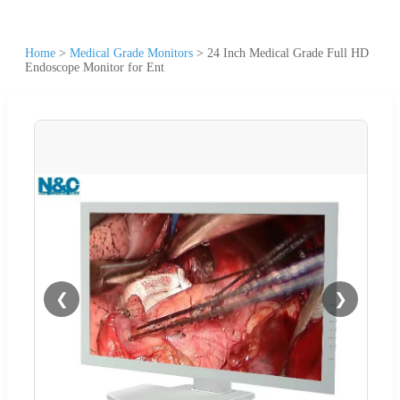
Home
>
Medical Grade Monitors
>
24 Inch Medical Grade Full HD
Endoscope Monitor for Ent
❮
❯