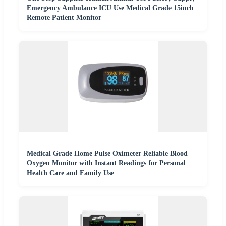
Emergency Ambulance ICU Use Medical Grade 15inch
Remote Patient Monitor
Medical Grade Home Pulse Oximeter Reliable Blood
Oxygen Monitor with Instant Readings for Personal
Health Care and Family Use