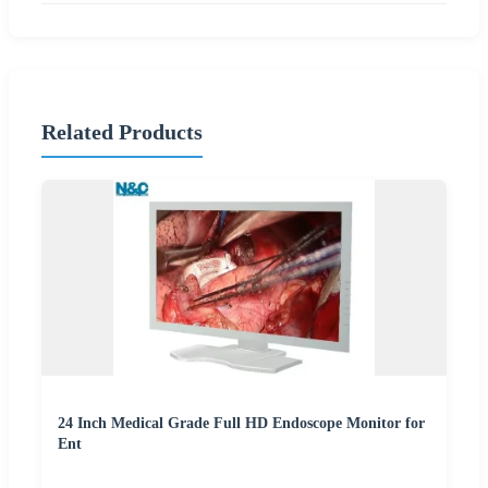
Related Products
24 Inch Medical Grade Full HD Endoscope Monitor for
Ent