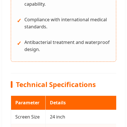
capability.
Compliance with international medical
✓
standards.
Antibacterial treatment and waterproof
✓
design.
Technical Specifications
Parameter
Details
Screen Size
24 inch