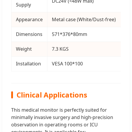
DC24V (<48W max)
Supply
Appearance
Metal case (White/Dust-free)
Dimensions
571*376*80mm
Weight
7.3 KGS
Installation
VESA 100*100
Clinical Applications
This medical monitor is perfectly suited for
minimally invasive surgery and high-precision
observation in operating rooms or ICU
environments. It is applicable for: