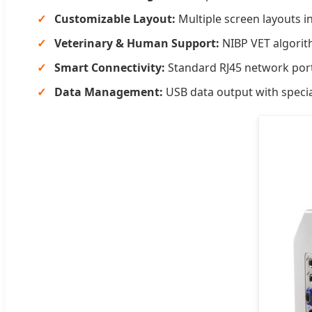
Customizable Layout:
Multiple screen layouts i
Veterinary & Human Support:
NIBP VET algorit
Smart Connectivity:
Standard RJ45 network port
Data Management:
USB data output with specia