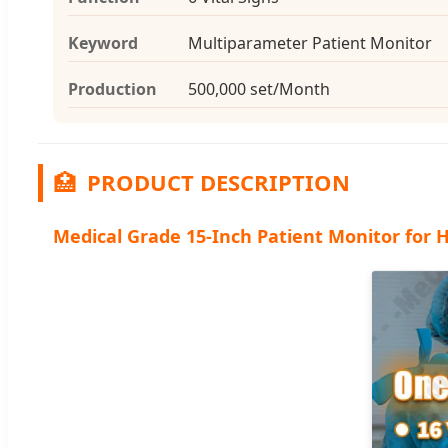
Keyword
Multiparameter Patient Monitor
Production
500,000 set/Month
🏥
PRODUCT DESCRIPTION
Medical Grade 15-Inch Patient Monitor for