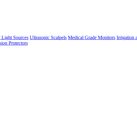
 Light Sources
Ultrasonic Scalpels
Medical Grade Monitors
Irrigation
sion Protectors