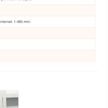
nterval: 1-480 min.