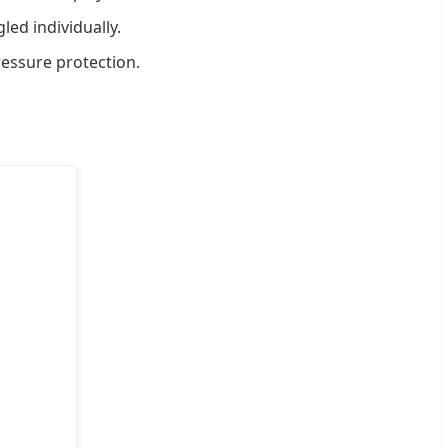
ed individually.
essure protection.