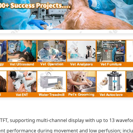
TFT, supporting multi-channel display with up to 13 wavefo
ent performance during movement and low perfusion; includ