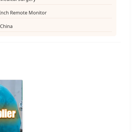
-Inch Remote Monitor
China