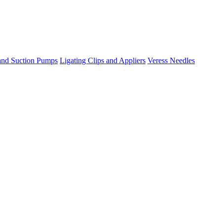
 and Suction Pumps
Ligating Clips and Appliers
Veress Needles