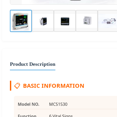
Product Description
📋
BASIC INFORMATION
Model NO.
MCS1530
Function
6 Vital Signs