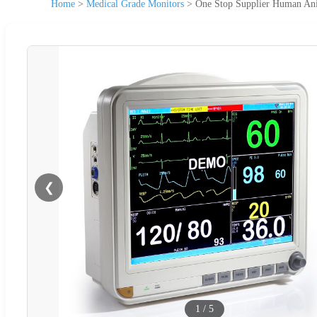
Home
>
Medical Grade Monitors
>
One Stop Supplier Human Ani
❮
1
/
5