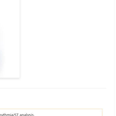
rhythmia/ST analysis.