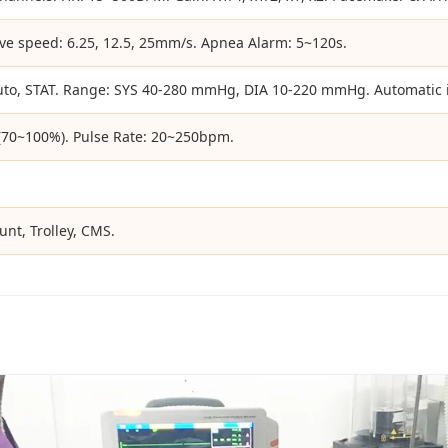
e speed: 6.25, 12.5, 25mm/s. Apnea Alarm: 5~120s.
uto, STAT. Range: SYS 40-280 mmHg, DIA 10-220 mmHg. Automatic i
 (70~100%). Pulse Rate: 20~250bpm.
nt, Trolley, CMS.