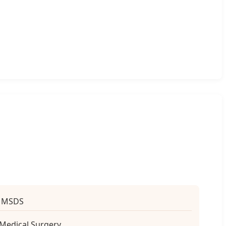
, MSDS
 Medical Surgery