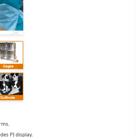
rms.
es PI display.