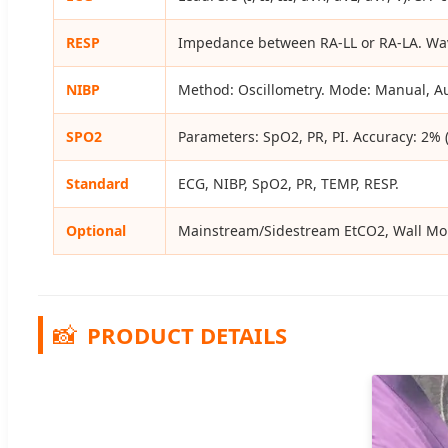
RESP
Impedance between RA-LL or RA-LA. Wav
NIBP
Method: Oscillometry. Mode: Manual, A
SPO2
Parameters: SpO2, PR, PI. Accuracy: 2%
Standard
ECG, NIBP, SpO2, PR, TEMP, RESP.
Optional
Mainstream/Sidestream EtCO2, Wall Mou
📸
PRODUCT DETAILS