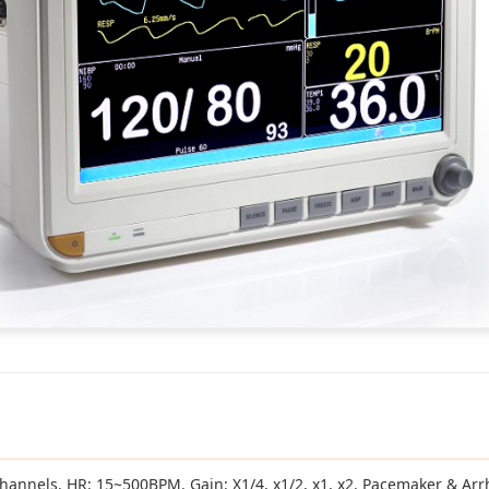
 3/7 channels. HR: 15~500BPM. Gain: X1/4, x1/2, x1, x2. Pacemaker & Ar