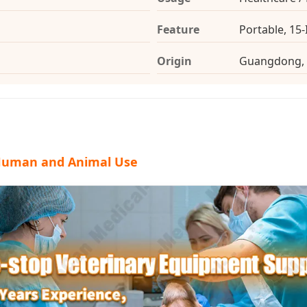
Feature
Portable, 15
Origin
Guangdong, 
 Human and Animal Use