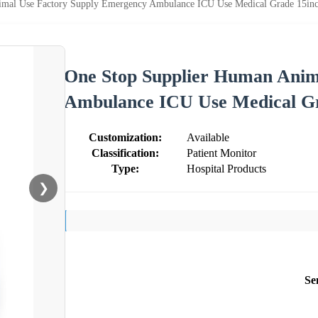
mal Use Factory Supply Emergency Ambulance ICU Use Medical Grade 15inc
One Stop Supplier Human Anim
Ambulance ICU Use Medical Gr
Customization:
Available
Classification:
Patient Monitor
Type:
Hospital Products
❯
Se