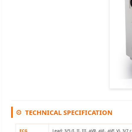
⚙️
TECHNICAL SPECIFICATION
ECG
Lead: 3/5 (I, II, III, aVR, aVL, aVF, V).