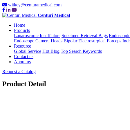
witkey@centuramedical.com
Centuri Medical
Home
Products
Laparoscopic Insufflators
Specimen Retrieval Bags
Endoscopic
Endoscope Camera Heads
Bipolar Electrosurgical Forceps
Inci
Resource
Global Service
Hot Blog
Top Search Keywords
Contact us
About us
Request a Catalog
Product Detail