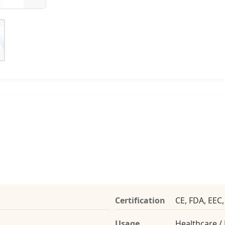
Certification
CE, FDA, EEC
Usage
Healthcare /