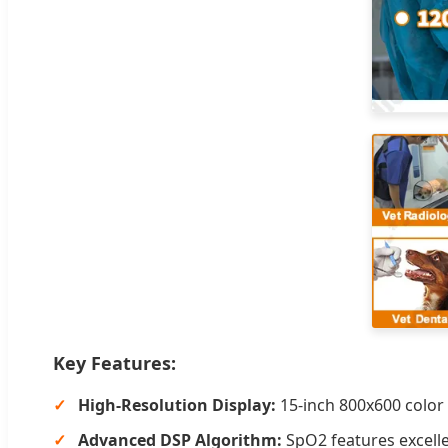
Key Features:
High-Resolution Display:
15-inch 800x600 color 
Advanced DSP Algorithm:
SpO2 features excell