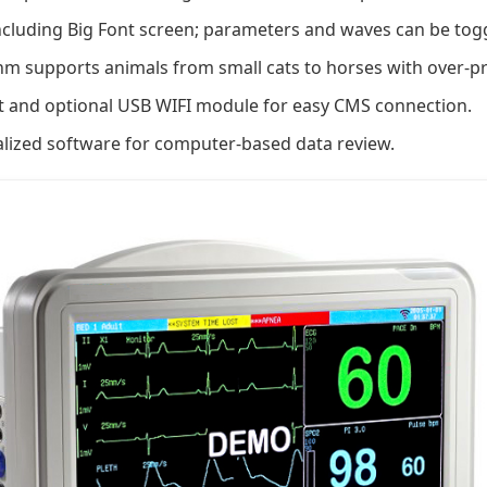
ncluding Big Font screen; parameters and waves can be toggl
hm supports animals from small cats to horses with over-pr
 and optional USB WIFI module for easy CMS connection.
lized software for computer-based data review.