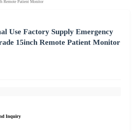
h Remote Patient Monitor
al Use Factory Supply Emergency
ade 15inch Remote Patient Monitor
nd Inquiry