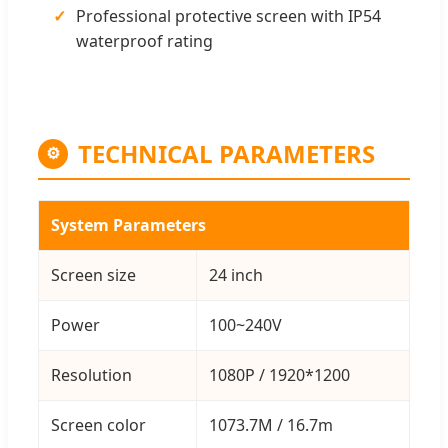
Professional protective screen with IP54
waterproof rating
TECHNICAL PARAMETERS
⚙
System Parameters
Screen size
24 inch
Power
100~240V
Resolution
1080P / 1920*1200
Screen color
1073.7M / 16.7m