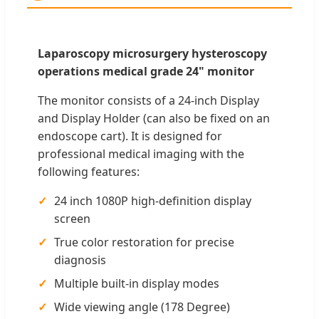
Laparoscopy microsurgery hysteroscopy
operations medical grade 24" monitor
The monitor consists of a 24-inch Display
and Display Holder (can also be fixed on an
endoscope cart). It is designed for
professional medical imaging with the
following features:
24 inch 1080P high-definition display
screen
True color restoration for precise
diagnosis
Multiple built-in display modes
Wide viewing angle (178 Degree)