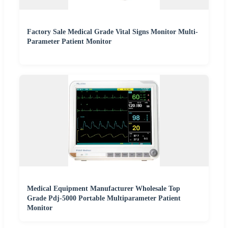
Factory Sale Medical Grade Vital Signs Monitor Multi-
Parameter Patient Monitor
Medical Equipment Manufacturer Wholesale Top
Grade Pdj-5000 Portable Multiparameter Patient
Monitor