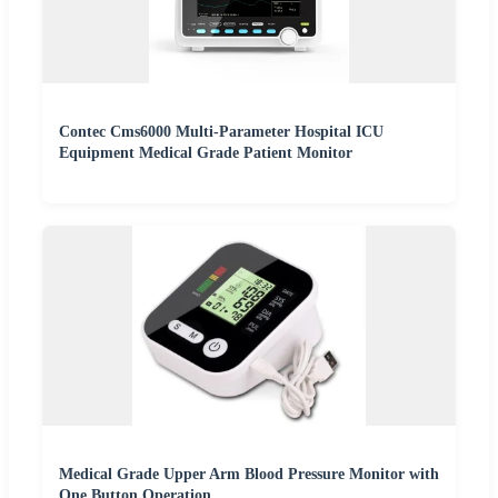
Contec Cms6000 Multi-Parameter Hospital ICU
Equipment Medical Grade Patient Monitor
Medical Grade Upper Arm Blood Pressure Monitor with
One Button Operation