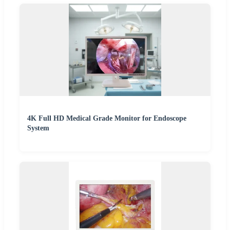
4K Full HD Medical Grade Monitor for Endoscope
System