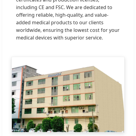
including CE and FSC. We are dedicated to
offering reliable, high-quality, and value-
added medical products to our clients
worldwide, ensuring the lowest cost for your
medical devices with superior service.