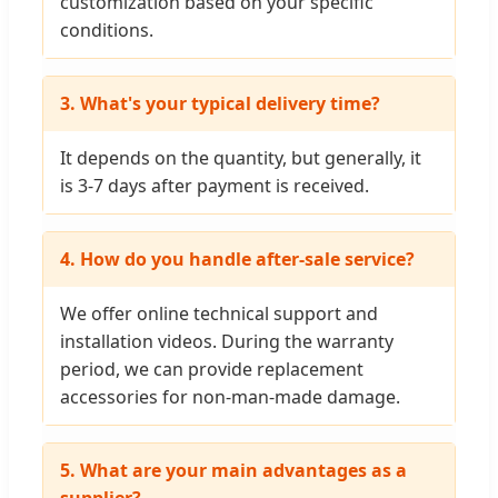
customization based on your specific
conditions.
3. What's your typical delivery time?
It depends on the quantity, but generally, it
is 3-7 days after payment is received.
4. How do you handle after-sale service?
We offer online technical support and
installation videos. During the warranty
period, we can provide replacement
accessories for non-man-made damage.
5. What are your main advantages as a