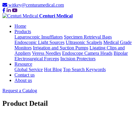
witkey@centuramedical.com
Centuri Medical
Home
Products
Laparoscopic Insufflators
Specimen Retrieval Bags
Endoscopic Light Sources
Ultrasonic Scalpels
Medical Grade
Monitors
Irrigation and Suction Pumps
Ligating Clips and
Appliers
Veress Needles
Endoscope Camera Heads
Bipolar
Electrosurgical Forceps
Incision Protectors
Resource
Global Service
Hot Blog
Top Search Keywords
Contact us
About us
Request a Catalog
Product Detail