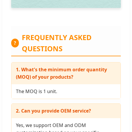
FREQUENTLY ASKED
?
QUESTIONS
1. What's the minimum order quantity
(MOQ) of your products?
The MOQ is 1 unit.
2. Can you provide OEM service?
Yes, we support OEM and ODM