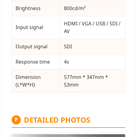
Brightness
800cd/m²
HDMI / VGA / USB / SDI /
Input signal
AV
Output signal
SDI
Response time
4s
Dimension
577mm * 347mm *
(L*W*H)
53mm
DETAILED PHOTOS
P