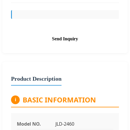
Send Inquiry
Product Description
BASIC INFORMATION
i
Model NO.
JLD-2460