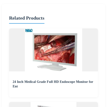
Related Products
24 Inch Medical Grade Full HD Endoscope Monitor for
Ent