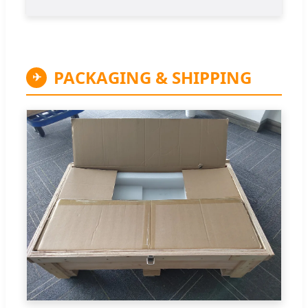
PACKAGING & SHIPPING
✈