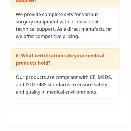
supplier?
We provide complete sets for various
surgery equipment with professional
technical support. As a direct manufacturer,
we offer competitive pricing.
6. What certifications do your medical
products hold?
Our products are compliant with CE, MSDS,
and ISO13485 standards to ensure safety
and quality in medical environments.