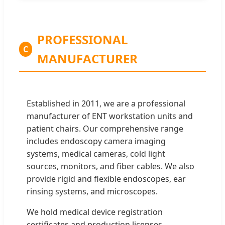
PROFESSIONAL
C
MANUFACTURER
Established in 2011, we are a professional
manufacturer of ENT workstation units and
patient chairs. Our comprehensive range
includes endoscopy camera imaging
systems, medical cameras, cold light
sources, monitors, and fiber cables. We also
provide rigid and flexible endoscopes, ear
rinsing systems, and microscopes.
We hold medical device registration
certificates and production licenses,