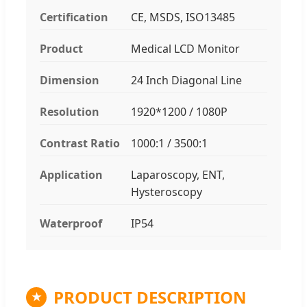
Certification
CE, MSDS, ISO13485
Product
Medical LCD Monitor
Dimension
24 Inch Diagonal Line
Resolution
1920*1200 / 1080P
Contrast Ratio
1000:1 / 3500:1
Application
Laparoscopy, ENT,
Hysteroscopy
Waterproof
IP54
PRODUCT DESCRIPTION
★