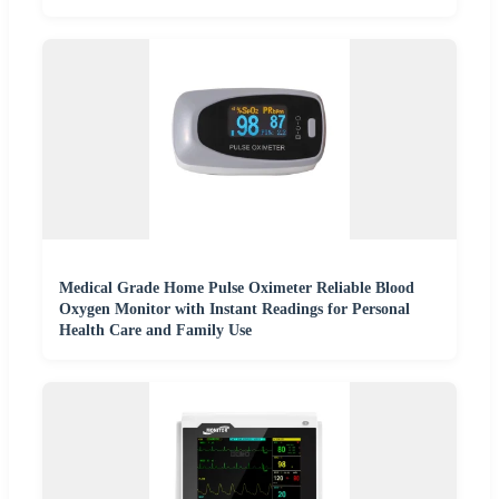
Medical Grade Home Pulse Oximeter Reliable Blood
Oxygen Monitor with Instant Readings for Personal
Health Care and Family Use