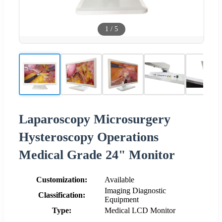
1
/
5
Laparoscopy Microsurgery
Hysteroscopy Operations
Medical Grade 24" Monitor
Customization:
Available
Imaging Diagnostic
Classification:
Equipment
Type:
Medical LCD Monitor