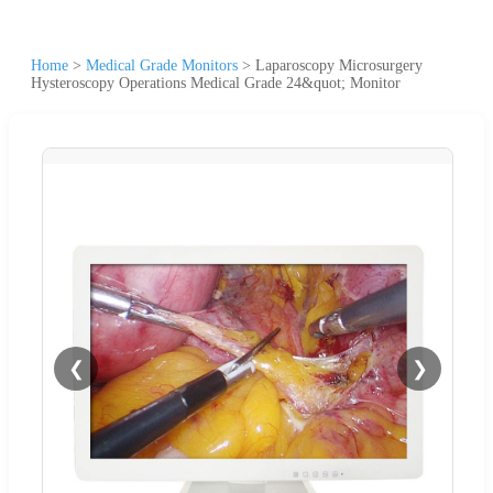
Home
>
Medical Grade Monitors
>
Laparoscopy Microsurgery
Hysteroscopy Operations Medical Grade 24&quot; Monitor
❮
❯