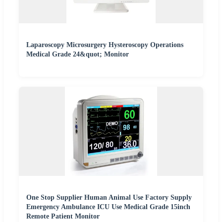
Laparoscopy Microsurgery Hysteroscopy Operations
Medical Grade 24&quot; Monitor
One Stop Supplier Human Animal Use Factory Supply
Emergency Ambulance ICU Use Medical Grade 15inch
Remote Patient Monitor