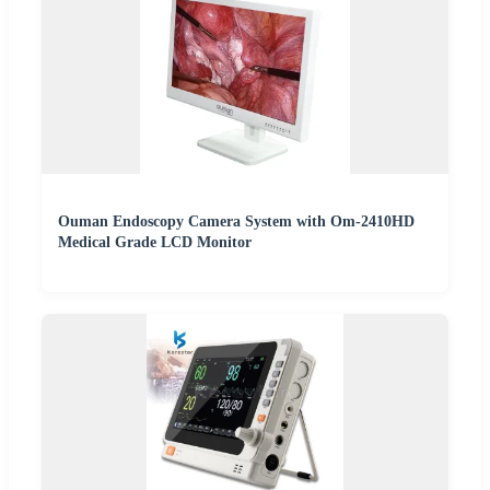
Ouman Endoscopy Camera System with Om-2410HD
Medical Grade LCD Monitor